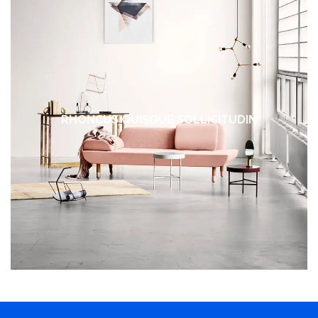
RHONCUS QUISQUE SOLLICITUDIN
DECOR