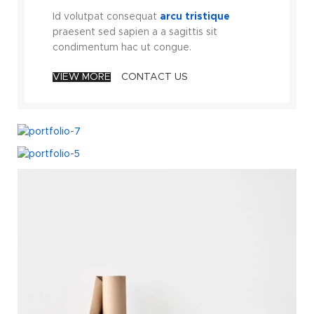
Id volutpat consequat
arcu tristique
praesent sed sapien a a sagittis sit
condimentum hac ut congue.
VIEW MORE
CONTACT US