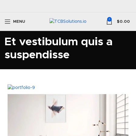
0
MENU
$
0.00
Et vestibulum quis a
suspendisse