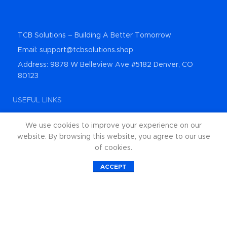
TCB Solutions – Building A Better Tomorrow
Email: support@tcbsolutions.shop
Address: 9878 W Belleview Ave #5182 Denver, CO
80123
USEFUL LINKS
About Us
We use cookies to improve your experience on our
Contact Us
website. By browsing this website, you agree to our use
of cookies.
Shop All Products
0
ACCEPT
Privacy Policy
Shop
Wishlist
Cart
My account
Returns and Refunds
Categories