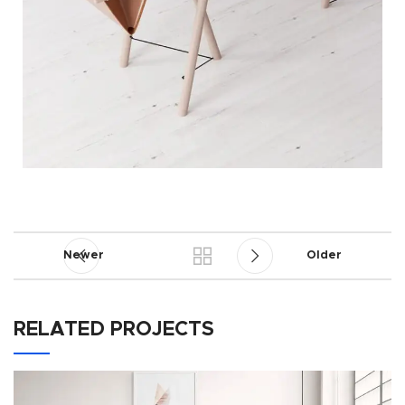
Newer
Older
RELATED PROJECTS