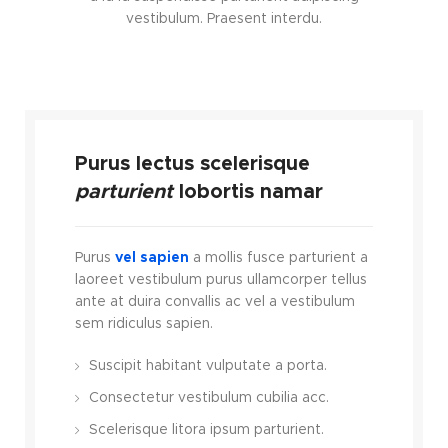
vestibulum. Praesent interdu.
Purus lectus scelerisque
parturient
lobortis namar
Purus
vel sapien
a mollis fusce parturient a
laoreet vestibulum purus ullamcorper tellus
ante at duira convallis ac vel a vestibulum
sem ridiculus sapien.
Suscipit habitant vulputate a porta.
Consectetur vestibulum cubilia acc.
Scelerisque litora ipsum parturient.