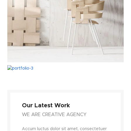
Our Latest Work
WE ARE CREATIVE AGENCY
Accum luctus dolor sit amet, consectetuer