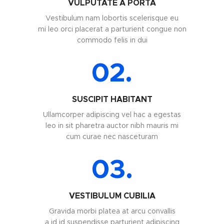
VULPUTATE A PORTA
Vestibulum nam lobortis scelerisque eu
mi leo orci placerat a parturient congue non
commodo felis in dui
02.
SUSCIPIT HABITANT
Ullamcorper adipiscing vel hac a egestas
leo in sit pharetra auctor nibh mauris mi
cum curae nec nasceturam
03.
VESTIBULUM CUBILIA
Gravida morbi platea at arcu convallis
a id id suspendisse parturient adipiscing