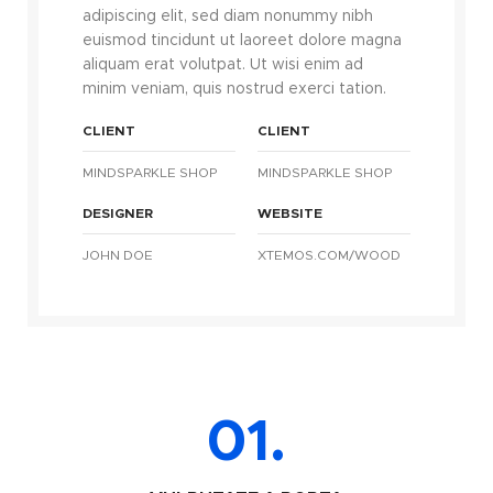
adipiscing elit, sed diam nonummy nibh
euismod tincidunt ut laoreet dolore magna
aliquam erat volutpat. Ut wisi enim ad
minim veniam, quis nostrud exerci tation.
CLIENT
CLIENT
MINDSPARKLE SHOP
MINDSPARKLE SHOP
DESIGNER
WEBSITE
JOHN DOE
XTEMOS.COM/WOOD
01.