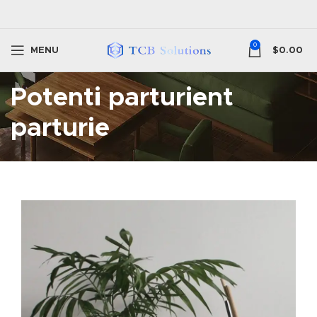
0
MENU
$
0.00
Potenti parturient
parturie