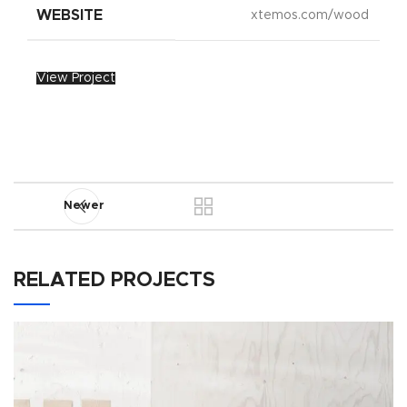
WEBSITE
xtemos.com/wood
View Project
Newer
RELATED PROJECTS