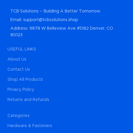
TCB Solutions – Building A Better Tomorrow
Email: support@tcbsolutions.shop
Address: 9878 W Belleview Ave #5182 Denver, CO
80123
USEFUL LINKS
About Us
Contact Us
Shop All Products
Privacy Policy
Returns and Refunds
Categories
Hardware & Fasteners