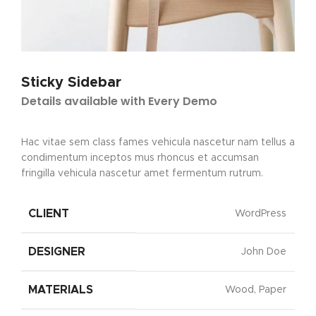
Sticky Sidebar
Details available with Every Demo
Hac vitae sem class fames vehicula nascetur nam tellus a
condimentum inceptos mus rhoncus et accumsan
fringilla vehicula nascetur amet fermentum rutrum.
CLIENT
WordPress
DESIGNER
John Doe
MATERIALS
Wood, Paper