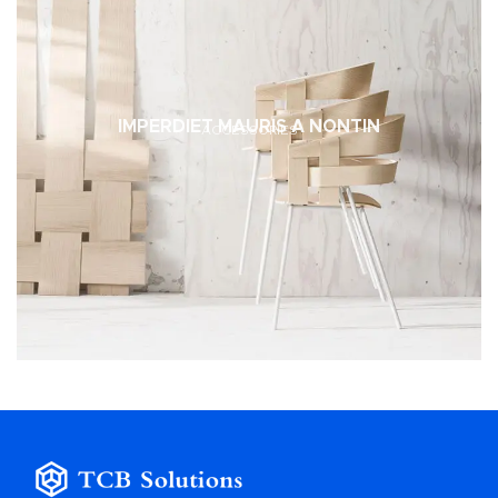
IMPERDIET MAURIS A NONTIN
ACCESSORIES