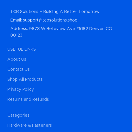
TCB Solutions – Building A Better Tomorrow
Email: support@tcbsolutions.shop
Address: 9878 W Belleview Ave #5182 Denver, CO
80123
USEFUL LINKS
About Us
Contact Us
Shop All Products
Privacy Policy
Returns and Refunds
Categories
Hardware & Fasteners