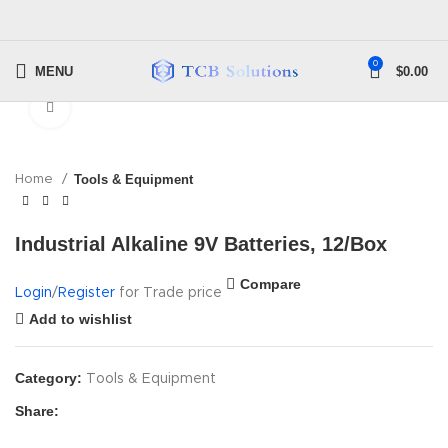
0
MENU
$
0.00
Click to enlarge
Home
Tools & Equipment
Industrial Alkaline 9V Batteries, 12/Box
Compare
Login
/
Register
for Trade price
Add to wishlist
Category:
Tools & Equipment
Share: