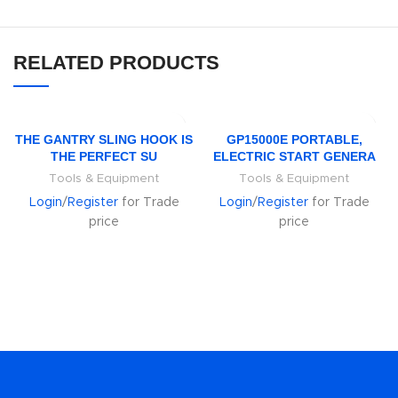
RELATED PRODUCTS
THE GANTRY SLING HOOK IS
GP15000E PORTABLE,
THE PERFECT SU
ELECTRIC START GENERA
Tools & Equipment
Tools & Equipment
Login
/
Register
for Trade
Login
/
Register
for Trade
price
price